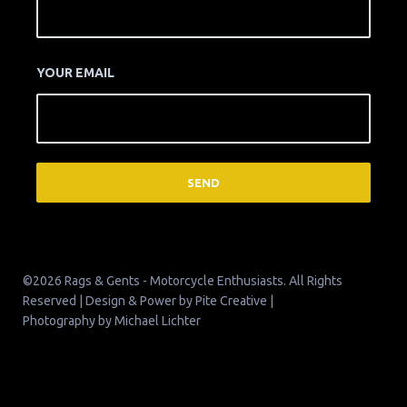
YOUR EMAIL
©2026 Rags & Gents - Motorcycle Enthusiasts. All Rights
Reserved | Design & Power by
Pite Creative
|
Photography by
Michael Lichter