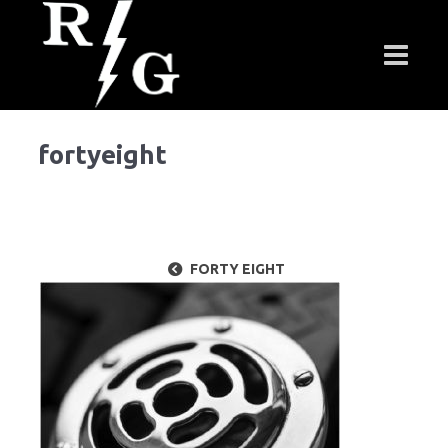
fortyeight
FORTY EIGHT