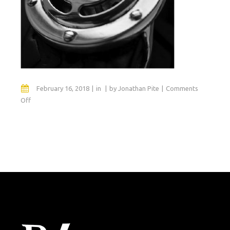
February 16, 2018
in
by
Jonathan Pite
Comments
on
Off
fortyeight