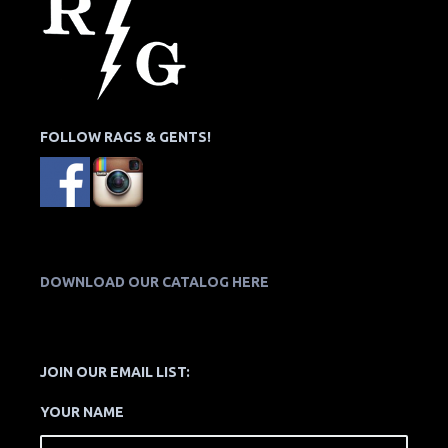
FOLLOW RAGS & GENTS!
DOWNLOAD OUR CATALOG HERE
JOIN OUR EMAIL LIST:
YOUR NAME