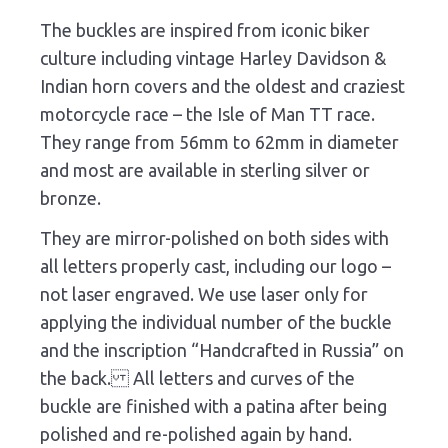
The buckles are inspired from iconic biker
culture including vintage Harley Davidson &
Indian horn covers and the oldest and craziest
motorcycle race – the Isle of Man TT race.
They range from 56mm to 62mm in diameter
and most are available in sterling silver or
bronze.
They are mirror-polished on both sides with
all letters properly cast, including our logo –
not laser engraved. We use laser only for
applying the individual number of the buckle
and the inscription “Handcrafted in Russia” on
the back. All letters and curves of the
buckle are finished with a patina after being
polished and re-polished again by hand.