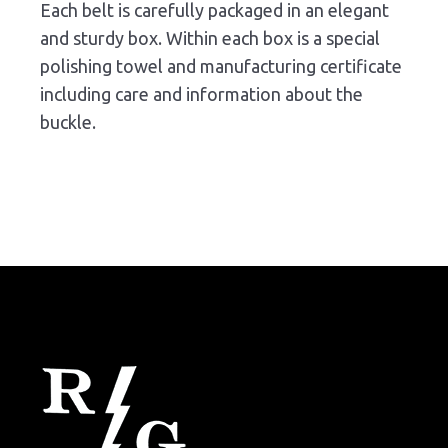
Each belt is carefully packaged in an elegant
and sturdy box. Within each box is a special
polishing towel and manufacturing certificate
including care and information about the
buckle.