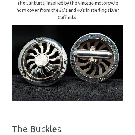
The Sunburst, inspired by the vintage motorcycle
horn cover from the 30’s and 40’s in sterling silver
Cufflinks.
The Buckles