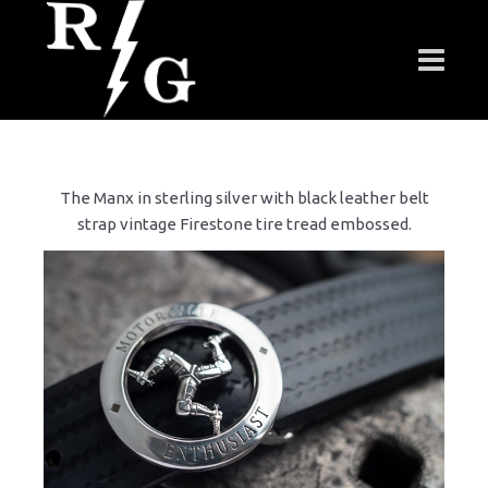
The Manx in sterling silver with black leather belt
strap vintage Firestone tire tread embossed.