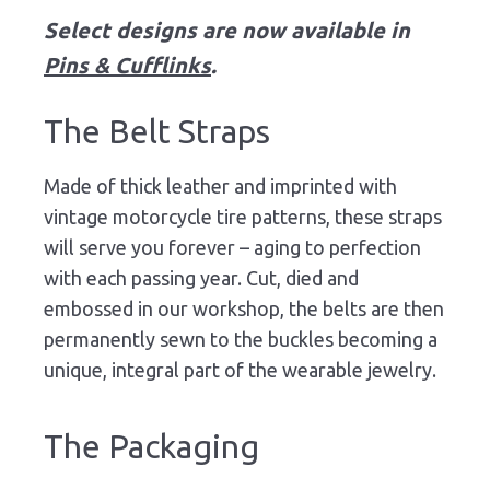
Select designs are now available in
Pins & Cufflinks
.
The Belt Straps
Made of thick leather and imprinted with
vintage motorcycle tire patterns, these straps
will serve you forever – aging to perfection
with each passing year. Cut, died and
embossed in our workshop, the belts are then
permanently sewn to the buckles becoming a
unique, integral part of the wearable jewelry.
The Packaging