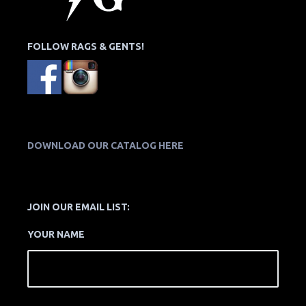
FOLLOW RAGS & GENTS!
DOWNLOAD OUR CATALOG HERE
JOIN OUR EMAIL LIST:
YOUR NAME