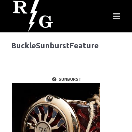
BuckleSunburstFeature
SUNBURST