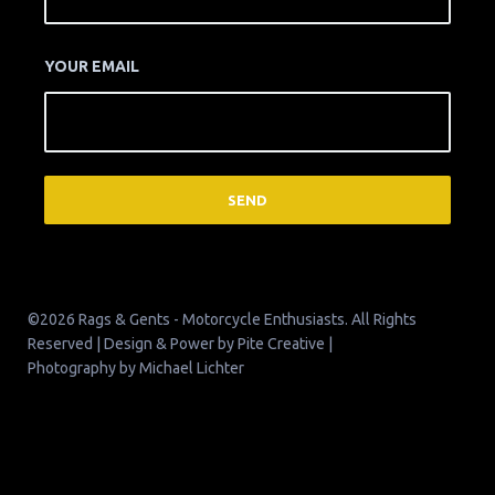
YOUR EMAIL
©2026 Rags & Gents - Motorcycle Enthusiasts. All Rights
Reserved | Design & Power by
Pite Creative
|
Photography by
Michael Lichter