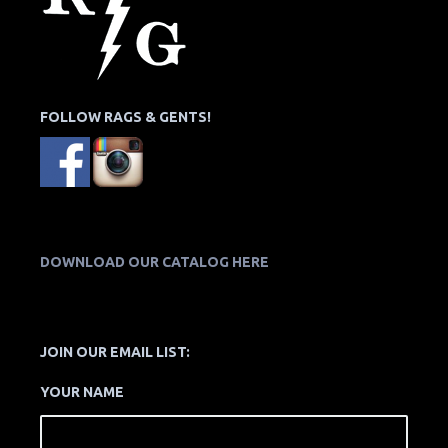
FOLLOW RAGS & GENTS!
DOWNLOAD OUR CATALOG HERE
JOIN OUR EMAIL LIST:
YOUR NAME