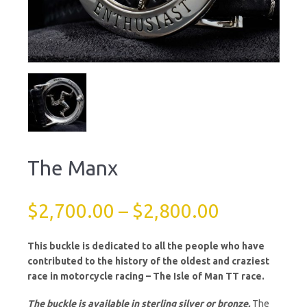
The Manx
$
2,700.00
–
$
2,800.00
This buckle is dedicated to all the people who have
contributed to the history of the oldest and craziest
race in motorcycle racing – The Isle of Man TT race.
The buckle is available in sterling silver or bronze.
The