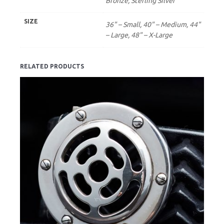
Bronze, Sterling Silver
SIZE
36" – Small, 40" – Medium, 44"
– Large, 48" – X-Large
RELATED PRODUCTS