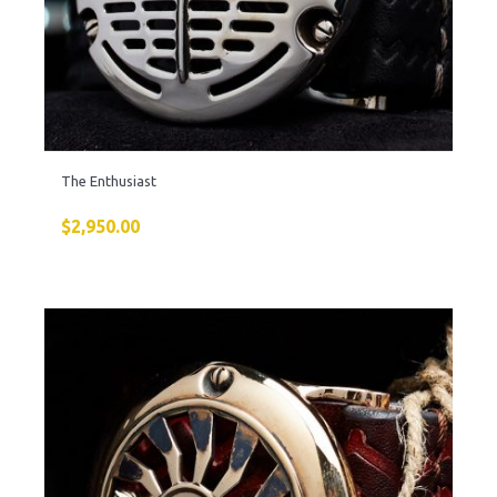
The Enthusiast
$
2,950.00