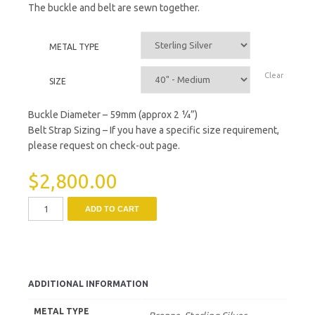
The buckle and belt are sewn together.
METAL TYPE
Clear
SIZE
Buckle Diameter – 59mm (approx 2 ¼”)
Belt Strap Sizing – If you have a specific size requirement,
please request on check-out page.
$
2,800.00
ADD TO CART
ADDITIONAL INFORMATION
METAL TYPE