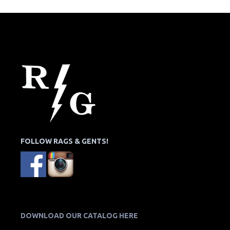
FOLLOW RAGS & GENTS!
DOWNLOAD OUR CATALOG HERE