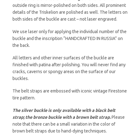
outside ring is mirror-polished on both sides. All prominent
details of the Triskelion are polished as well. The letters on
both sides of the buckle are cast – not laser engraved.
We use laser only for applying the individual number of the
buckle and the inscription “HANDCRAFTED IN RUSSIA” on
the back.
All letters and other inner surfaces of the buckle are
finished with patina after polishing. You will never find any
cracks, caverns or spongy areas on the surface of our
buckles.
The belt straps are embossed with iconic vintage Firestone
tire pattern.
The silver buckle is only available with a black belt
strap; the bronze buckle with a brown belt strap.
Please
note that there can be a small variation in the color of
brown belt straps due to hand-dying techniques.