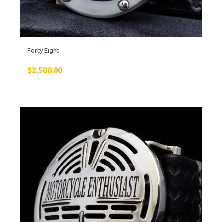
Forty Eight
$
2,500.00