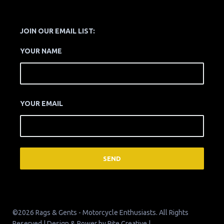
JOIN OUR EMAIL LIST:
YOUR NAME
YOUR EMAIL
©2026 Rags & Gents - Motorcycle Enthusiasts. All Rights
Reserved | Design & Power by
Pite Creative
|