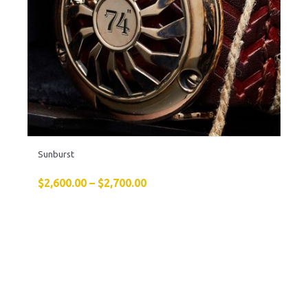
Sunburst
$
2,600.00
–
$
2,700.00